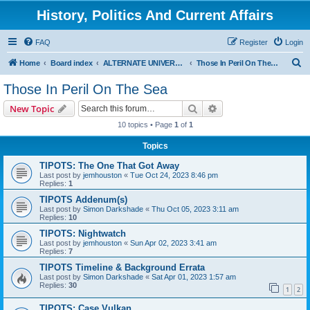
History, Politics And Current Affairs
FAQ
Register
Login
S
Home
Board index
ALTERNATE UNIVERSES
Those In Peril On The Sea
e
Those In Peril On The Sea
a
Search
Advanced search
New Topic
r
10 topics • Page
1
of
1
c
Topics
h
TIPOTS: The One That Got Away
Last post by
jemhouston
«
Tue Oct 24, 2023 8:46 pm
Replies:
1
TIPOTS Addenum(s)
Last post by
Simon Darkshade
«
Thu Oct 05, 2023 3:11 am
Replies:
10
TIPOTS: Nightwatch
Last post by
jemhouston
«
Sun Apr 02, 2023 3:41 am
Replies:
7
TIPOTS Timeline & Background Errata
Last post by
Simon Darkshade
«
Sat Apr 01, 2023 1:57 am
Replies:
30
1
2
TIPOTS: Case Vulkan