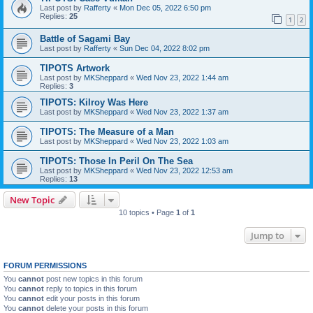
Last post by
Rafferty
«
Mon Dec 05, 2022 6:50 pm
Replies:
25
1
2
Battle of Sagami Bay
Last post by
Rafferty
«
Sun Dec 04, 2022 8:02 pm
TIPOTS Artwork
Last post by
MKSheppard
«
Wed Nov 23, 2022 1:44 am
Replies:
3
TIPOTS: Kilroy Was Here
Last post by
MKSheppard
«
Wed Nov 23, 2022 1:37 am
TIPOTS: The Measure of a Man
Last post by
MKSheppard
«
Wed Nov 23, 2022 1:03 am
TIPOTS: Those In Peril On The Sea
Last post by
MKSheppard
«
Wed Nov 23, 2022 12:53 am
Replies:
13
New Topic
10 topics • Page
1
of
1
Jump to
FORUM PERMISSIONS
You
cannot
post new topics in this forum
You
cannot
reply to topics in this forum
You
cannot
edit your posts in this forum
You
cannot
delete your posts in this forum