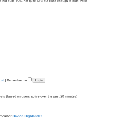
ue not-quite TOS, not-quite SFB but close enough to both ‘verse.
ord
|
Remember me
ests (based on users active over the past 20 minutes)
t member
Davion Highlander