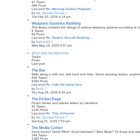
h
91
Topics
o
e
286
Posts
s
l
Last post
Re: Warning Civilian Populati…
t
a
V
by
Nik_SpeakerToCats
t
i
Tue Feb 10, 2026 4:14 pm
e
e
s
w
Weapons Systems Ranking
t
t
This library contains the ratings of various weapons systems according to 
p
h
6
Topics
o
e
59
Posts
s
l
Last post
Re: Stuart's Aircraft Ranking…
t
a
V
by
Nathan45
t
i
Wed May 14, 2025 6:57 pm
e
e
s
w
REST AND RECREATION
t
t
Topics
p
h
Posts
o
e
Last post
s
l
t
a
The Bar
t
Slide along a cold one, kick back and relax. Share amusing stories, anyth
e
848
Topics
s
6284
Posts
t
Last post
Re: Little bit toasty here
p
V
by
Zen9
o
i
Thu Aug 06, 2026 9:56 pm
s
e
t
w
The Fiction Page
t
Fiction stories and articles written by members.
h
92
Topics
e
1235
Posts
l
Last post
Re: 'City of Fresno'
a
V
by
Nik_SpeakerToCats
t
i
Sat Aug 01, 2026 7:53 pm
e
e
s
w
The Media Center
t
t
Good books? Great Films? Good television? Best Music? Or those that real
p
h
249
Topics
o
e
1395
Posts
s