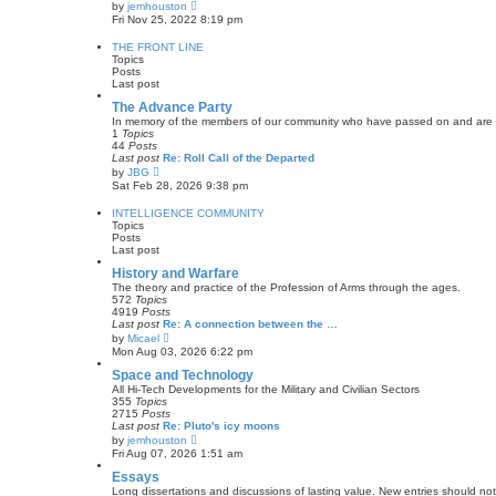
V
by
jemhouston
t
i
Fri Nov 25, 2022 8:19 pm
e
e
s
w
THE FRONT LINE
t
t
Topics
p
h
Posts
o
e
Last post
s
l
t
a
The Advance Party
t
In memory of the members of our community who have passed on and are now w
e
1
Topics
s
44
Posts
t
Last post
Re: Roll Call of the Departed
p
V
by
JBG
o
i
Sat Feb 28, 2026 9:38 pm
s
e
t
w
INTELLIGENCE COMMUNITY
t
Topics
h
Posts
e
Last post
l
a
History and Warfare
t
The theory and practice of the Profession of Arms through the ages.
e
572
Topics
s
4919
Posts
t
Last post
Re: A connection between the …
p
V
by
Micael
o
i
Mon Aug 03, 2026 6:22 pm
s
e
t
w
Space and Technology
t
All Hi-Tech Developments for the Military and Civilian Sectors
h
355
Topics
e
2715
Posts
l
Last post
Re: Pluto's icy moons
a
V
by
jemhouston
t
i
Fri Aug 07, 2026 1:51 am
e
e
s
w
Essays
t
t
Long dissertations and discussions of lasting value. New entries should not
p