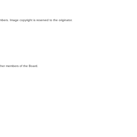
ers. Image copyright is reserved to the originator.
 other members of the Board.