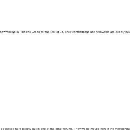
aiting in Fiddler's Green for the rest of us. Their contributions and fellowship are deeply miss
 be placed here directly but in one of the other forums. They will be moved here if the membershi