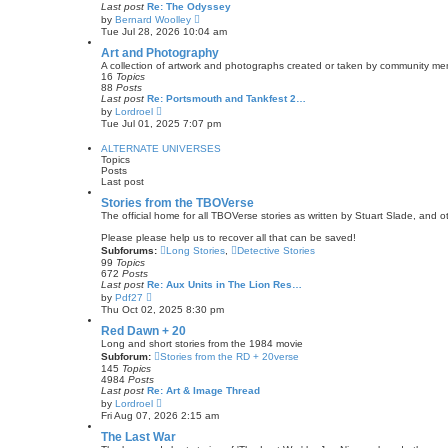
l
Last post
Re: The Odyssey
t
a
V
by
Bernard Woolley
t
i
Tue Jul 28, 2026 10:04 am
e
e
s
w
Art and Photography
t
t
A collection of artwork and photographs created or taken by community memb
p
h
16
Topics
o
e
88
Posts
s
l
Last post
Re: Portsmouth and Tankfest 2…
t
a
V
by
Lordroel
t
i
Tue Jul 01, 2025 7:07 pm
e
e
s
w
ALTERNATE UNIVERSES
t
t
Topics
p
h
Posts
o
e
Last post
s
l
t
a
Stories from the TBOVerse
t
The official home for all TBOVerse stories as written by Stuart Slade, and
e
s
Please please help us to recover all that can be saved!
t
Subforums:
Long Stories
,
Detective Stories
p
99
Topics
o
672
Posts
s
Last post
Re: Aux Units in The Lion Res…
t
V
by
Pdf27
i
Thu Oct 02, 2025 8:30 pm
e
w
Red Dawn + 20
t
Long and short stories from the 1984 movie
h
Subforum:
Stories from the RD + 20verse
e
145
Topics
l
4984
Posts
a
Last post
Re: Art & Image Thread
t
V
by
Lordroel
e
i
Fri Aug 07, 2026 2:15 am
s
e
t
w
The Last War
p
t