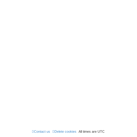
Contact us
Delete cookies
All times are
UTC