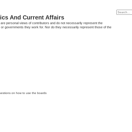
tics And Current Affairs
are personal views of contributors and do not necessarily represent the
 or governments they work for. Nor do they necessarily represent those of the
questions on how to use the boards