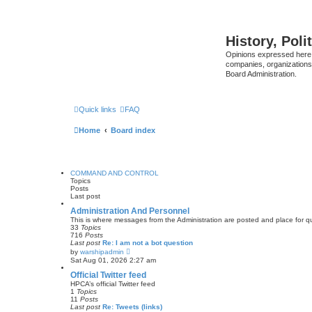
History, Poli
Opinions expressed here 
companies, organizations
Board Administration.
Quick links
FAQ
Home
Board index
COMMAND AND CONTROL
Topics
Posts
Last post
Administration And Personnel
This is where messages from the Administration are posted and place for 
33
Topics
716
Posts
Last post
Re: I am not a bot question
V
by
warshipadmin
i
Sat Aug 01, 2026 2:27 am
e
w
Official Twitter feed
t
HPCA’s official Twitter feed
h
1
Topics
e
11
Posts
l
Last post
Re: Tweets (links)
a