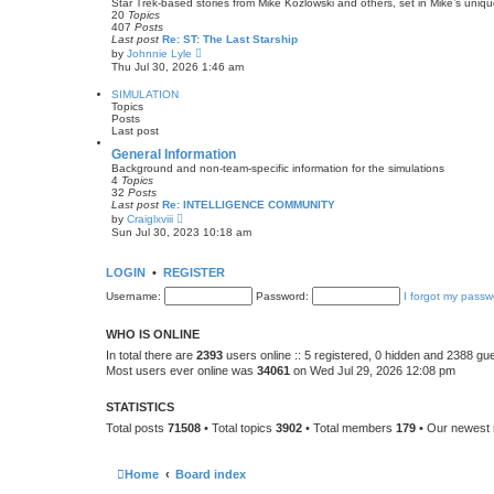
Star Trek-based stories from Mike Kozlowski and others, set in Mike’s uniq
p
h
20
Topics
o
e
407
Posts
s
l
Last post
Re: ST: The Last Starship
t
a
V
by
Johnnie Lyle
t
i
Thu Jul 30, 2026 1:46 am
e
e
s
w
SIMULATION
t
t
Topics
p
h
Posts
o
e
Last post
s
l
t
a
General Information
t
Background and non-team-specific information for the simulations
e
4
Topics
s
32
Posts
t
Last post
Re: INTELLIGENCE COMMUNITY
p
V
by
Craiglxviii
o
i
Sun Jul 30, 2023 10:18 am
s
e
t
w
t
LOGIN
•
REGISTER
h
e
Username:
Password:
I forgot my passw
l
a
t
WHO IS ONLINE
e
s
In total there are
2393
users online :: 5 registered, 0 hidden and 2388 gu
t
Most users ever online was
34061
on Wed Jul 29, 2026 12:08 pm
p
o
s
STATISTICS
t
Total posts
71508
• Total topics
3902
• Total members
179
• Our newes
Home
Board index