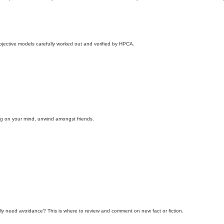
objective models carefully worked out and verified by HPCA.
ing on your mind, unwind amongst friends.
ly need avoidance? This is where to review and comment on new fact or fiction.