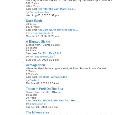
o
The long and short stories of 'The Last War' by Jan Niemczyk and others
h
s
167
Topics
e
t
2826
Posts
l
Last post
Re: After the Last War: Prolo…
a
V
by
Bernard Woolley
t
i
Wed Aug 05, 2026 5:31 pm
e
e
s
w
Dark Earth
t
t
23
Topics
p
h
1676
Posts
o
e
Last post
Re: Dark Earth Timeline Discu…
s
l
V
by
Simon Darkshade
t
a
i
Mon Jul 27, 2026 10:26 am
t
e
e
w
A Blunted Sickle
s
t
Stories from A Blunted Sickle
t
h
18
Topics
p
e
89
Posts
o
l
Last post
Re: 23rd May 1940
s
a
V
by
Nik_SpeakerToCats
t
t
i
Sun Sep 14, 2025 3:16 pm
e
e
s
w
Armageddon
t
t
When the Final Trumpet gets called, All Earth Breaks Loose On Hell.
p
h
3
Topics
o
e
175
Posts
s
l
Last post
Re: 2008 - Armageddon
t
a
V
by
Calder
t
i
Thu Mar 02, 2023 12:09 am
e
e
s
w
Those In Peril On The Sea
t
t
Stories from the TIPOTSverse
p
h
10
Topics
o
e
99
Posts
s
l
Last post
Re: TIPOTS: The One That Got …
t
a
V
by
jemhouston
t
i
Tue Oct 24, 2023 8:46 pm
e
e
s
w
The Mikeyverse
t
t