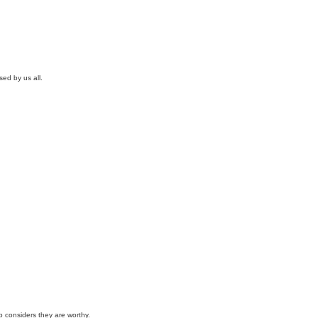
ed by us all.
p considers they are worthy.